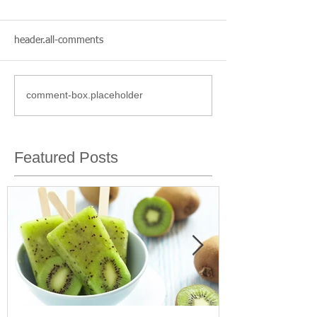
header.all-comments
comment-box.placeholder
Featured Posts