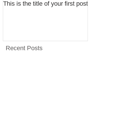
This is the title of your first post
This is the tit
post
Recent Posts
This is the title of your first
post
This is the title of your second post
Archive