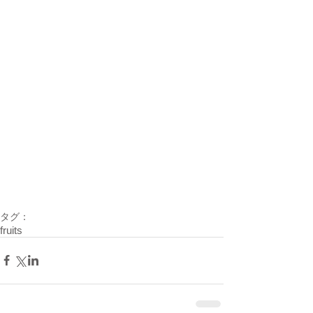
タグ：
fruits