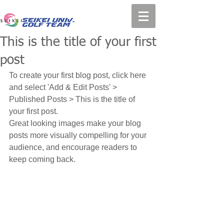
This is the title of your first
post
To create your first blog post, click here 
and select 'Add & Edit Posts' > 
Published Posts > This is the title of 
your first post.
Great looking images make your blog 
posts more visually compelling for your 
audience, and encourage readers to 
keep coming back.